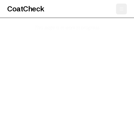
CoatCheck
This page is in work in progress